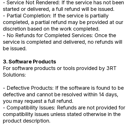
- Service Not Rendered: If the service has not been
started or delivered, a full refund will be issued.
- Partial Completion: If the service is partially
completed, a partial refund may be provided at our
discretion based on the work completed.
- No Refunds for Completed Services: Once the
service is completed and delivered, no refunds will
be issued.
3. Software Products
For software products or tools provided by 3RT
Solutions:
- Defective Products: If the software is found to be
defective and cannot be resolved within 14 days,
you may request a full refund.
- Compatibility Issues: Refunds are not provided for
compatibility issues unless stated otherwise in the
product description.