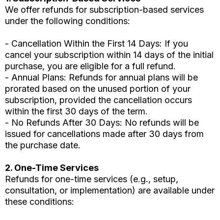
We offer refunds for subscription-based services
under the following conditions:
- Cancellation Within the First 14 Days: If you
cancel your subscription within 14 days of the initial
purchase, you are eligible for a full refund.
- Annual Plans: Refunds for annual plans will be
prorated based on the unused portion of your
subscription, provided the cancellation occurs
within the first 30 days of the term.
- No Refunds After 30 Days: No refunds will be
issued for cancellations made after 30 days from
the purchase date.
2. One-Time Services
Refunds for one-time services (e.g., setup,
consultation, or implementation) are available under
these conditions: