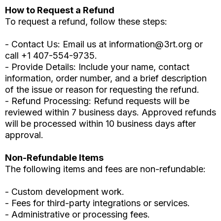
How to Request a Refund
To request a refund, follow these steps:
- Contact Us: Email us at
information@3rt.org
or
call +1 407-554-9735.
- Provide Details: Include your name, contact
information, order number, and a brief description
of the issue or reason for requesting the refund.
- Refund Processing: Refund requests will be
reviewed within 7 business days. Approved refunds
will be processed within 10 business days after
approval.
Non-Refundable Items
The following items and fees are non-refundable:
- Custom development work.
- Fees for third-party integrations or services.
- Administrative or processing fees.