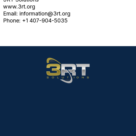
www.3rt.org
Email:
information@3rt.org
Phone: +1 407-904-5035
Email:
Information@3rt.org
Phone:
407-904-5035