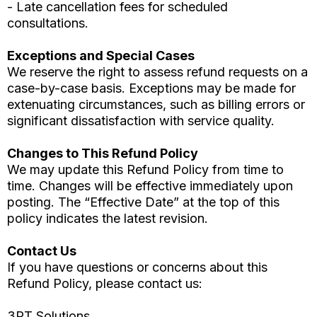
- Late cancellation fees for scheduled
consultations.
Exceptions and Special Cases
We reserve the right to assess refund requests on a
case-by-case basis. Exceptions may be made for
extenuating circumstances, such as billing errors or
significant dissatisfaction with service quality.
Changes to This Refund Policy
We may update this Refund Policy from time to
time. Changes will be effective immediately upon
posting. The “Effective Date” at the top of this
policy indicates the latest revision.
Contact Us
If you have questions or concerns about this
Refund Policy, please contact us:
3RT Solutions