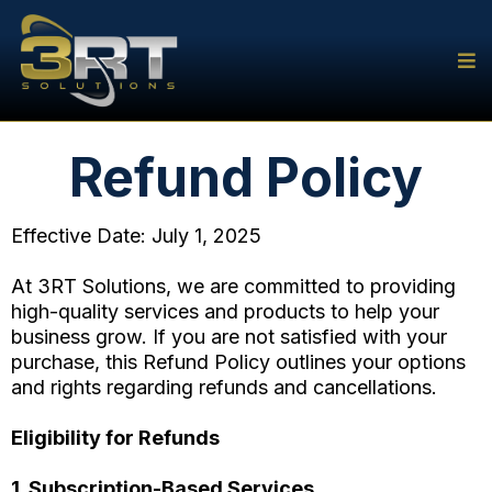
Refund Policy
Effective Date: July 1, 2025
At 3RT Solutions, we are committed to providing
high-quality services and products to help your
business grow. If you are not satisfied with your
purchase, this Refund Policy outlines your options
and rights regarding refunds and cancellations.
Eligibility for Refunds
1. Subscription-Based Services